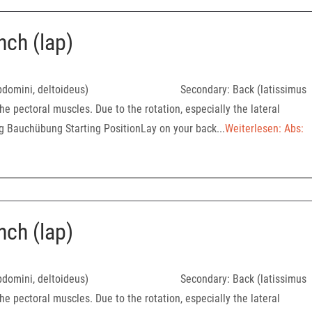
nch (lap)
oralis, abdomini, deltoideus) Secondary: Back (latissimus
he pectoral muscles. Due to the rotation, especially the lateral
ng Bauchübung Starting PositionLay on your back...
Weiterlesen: Abs:
nch (lap)
oralis, abdomini, deltoideus) Secondary: Back (latissimus
he pectoral muscles. Due to the rotation, especially the lateral