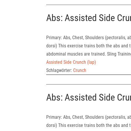
Abs: Assisted Side Cru
Primary: Abs, Chest, Shoulders (pect
dorsi) This exercise trains both the abs and t
abdominal muscles are trained. Sling Traini
Assisted Side Crunch (lap)
Schlagwörter:
Crunch
Abs: Assisted Side Cru
Primary: Abs, Chest, Shoulders (pect
dorsi) This exercise trains both the abs and t