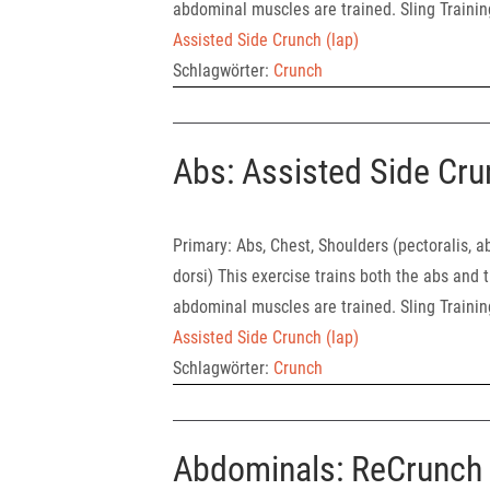
abdominal muscles are trained. Sling Traini
Assisted Side Crunch (lap)
Schlagwörter:
Crunch
Abs: Assisted Side Cru
Primary: Abs, Chest, Shoulders (pect
dorsi) This exercise trains both the abs and t
abdominal muscles are trained. Sling Traini
Assisted Side Crunch (lap)
Schlagwörter:
Crunch
Abdominals: ReCrunch 