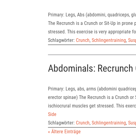
Primary: Legs, Abs (abdomini, quadriceps, gl
The Recrunch is a Crunch or Sit-Up in prone p
stressed. This exercise is very appropriate for
Schlagwörter:
Crunch
,
Schlingentraining
,
Sus
Abdominals: Recrunch 
Primary: Legs, abs, arms (abdomini quadricep
erector spinae) The Recrunch is a Crunch or S
ischiocrural muscles get stressed. This exerci
Side
Schlagwörter:
Crunch
,
Schlingentraining
,
Sus
« Ältere Einträge