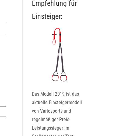
Empfehlung für
Einsteiger:
Das Modell 2019 ist das
aktuelle Einsteigermodell
von Variosports und
regelmäßiger Preis-
Leistungssieger im