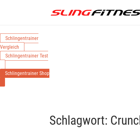
Schlingentrainer
Vergleich
Schlingentrainer Test
Schlingentrainer Shop
Schlagwort:
Crunc