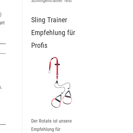
Schlingentrainer Test
)
Sling Trainer
get
Empfehlung für
Profis
,
Der Rotate ist unsere
Empfehlung für