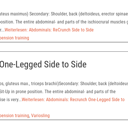
uteus maximus) Secondary: Shoulder, back (deltoideus, erector spinae
osition. The entire abdominal- and parts of the ischiocrural muscles 
...
Weiterlesen: Abdominals: ReCrunch Side to Side
pension training
One-Legged Side to Side
s, gluteus max., triceps brachii)Secondary: Shoulder, back (deltoideus
it-Up in prone position. The entire abdominal- and parts of the
se is very...
Weiterlesen: Abdominals: Recrunch One-Legged Side to
pension training
,
Variosling