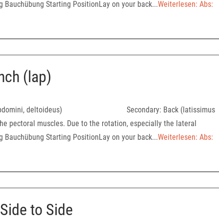
ng Bauchübung Starting PositionLay on your back...
Weiterlesen: Abs:
nch (lap)
oralis, abdomini, deltoideus) Secondary: Back (latissimus
he pectoral muscles. Due to the rotation, especially the lateral
ng Bauchübung Starting PositionLay on your back...
Weiterlesen: Abs:
Side to Side