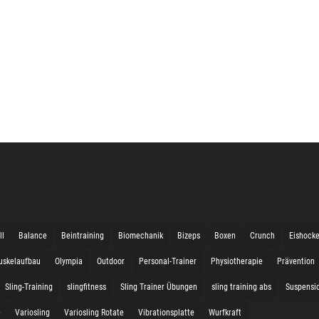
ll
Balance
Beintraining
Biomechanik
Bizeps
Boxen
Crunch
Eishock
uskelaufbau
Olympia
Outdoor
Personal-Trainer
Physiotherapie
Prävention
Sling-Training
slingfitness
Sling Trainer Übungen
sling training abs
Suspensio
e
Variosling
Variosling Rotate
Vibrationsplatte
Wurfkraft