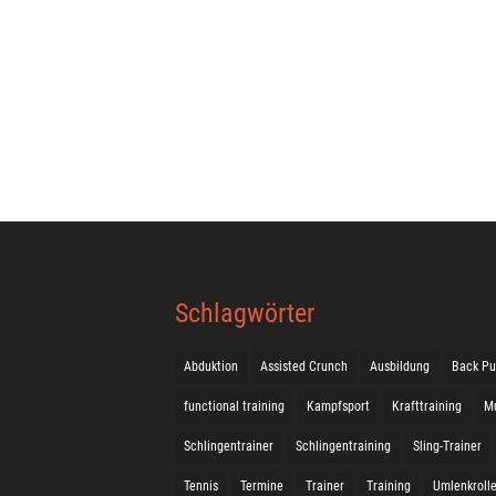
Schlagwörter
Abduktion
Assisted Crunch
Ausbildung
Back Pu
functional training
Kampfsport
Krafttraining
M
Schlingentrainer
Schlingentraining
Sling-Trainer
Tennis
Termine
Trainer
Training
Umlenkroll