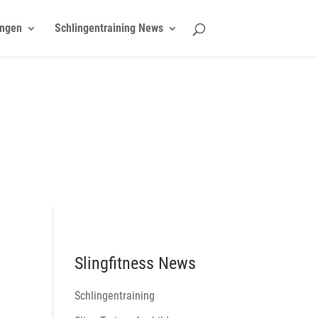
ngen
Schlingentraining News
Slingfitness News
Schlingentraining