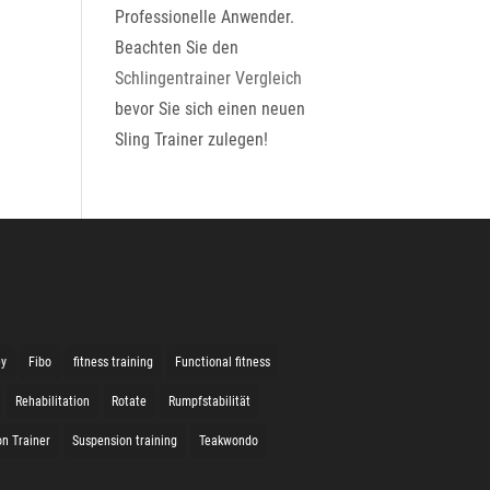
Professionelle Anwender.
Beachten Sie den
Schlingentrainer Vergleich
bevor Sie sich einen neuen
Sling Trainer zulegen!
ey
Fibo
fitness training
Functional fitness
Rehabilitation
Rotate
Rumpfstabilität
n Trainer
Suspension training
Teakwondo