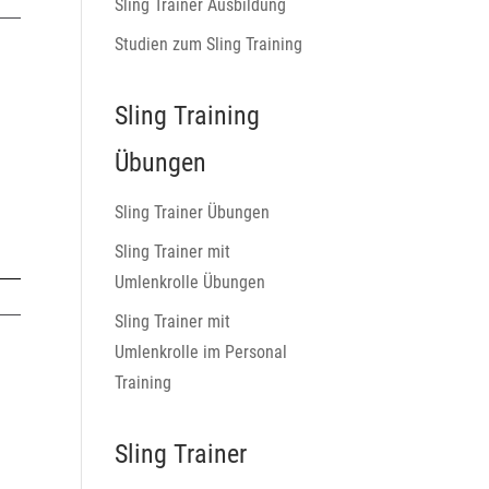
Sling Trainer Ausbildung
Studien zum Sling Training
Sling Training
Übungen
Sling Trainer Übungen
Sling Trainer mit
Umlenkrolle Übungen
Sling Trainer mit
Umlenkrolle im Personal
Training
Sling Trainer