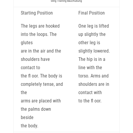
Sling Training Bauchübung
Starting Position
Final Position
The legs are hooked
One leg is lifted
into the loops. The
up slightly the
glutes
other leg is
are in the air and the
slightly lowered.
shoulders have
The hip is in a
contact to
line with the
the fl oor. The body is
torso. Arms and
completely tense, and
shoulders are in
the
contact with
arms are placed with
to the fl oor.
the palms down
beside
the body.