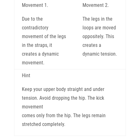
Movement 1.
Movement 2.
Due to the
The legs in the
contradictory
loops are moved
movement of the legs
oppositely. This
in the straps, it
creates a
creates a dynamic
dynamic tension.
movement.
Hint
Keep your upper body straight and under
tension. Avoid dropping the hip. The kick
movement
comes only from the hip. The legs remain
stretched completely.