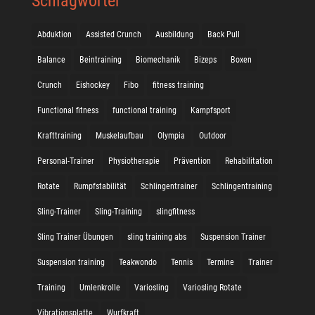
Schlagwörter
Abduktion
Assisted Crunch
Ausbildung
Back Pull
Balance
Beintraining
Biomechanik
Bizeps
Boxen
Crunch
Eishockey
Fibo
fitness training
Functional fitness
functional training
Kampfsport
Krafttraining
Muskelaufbau
Olympia
Outdoor
Personal-Trainer
Physiotherapie
Prävention
Rehabilitation
Rotate
Rumpfstabilität
Schlingentrainer
Schlingentraining
Sling-Trainer
Sling-Training
slingfitness
Sling Trainer Übungen
sling training abs
Suspension Trainer
Suspension training
Teakwondo
Tennis
Termine
Trainer
Training
Umlenkrolle
Variosling
Variosling Rotate
Vibrationsplatte
Wurfkraft