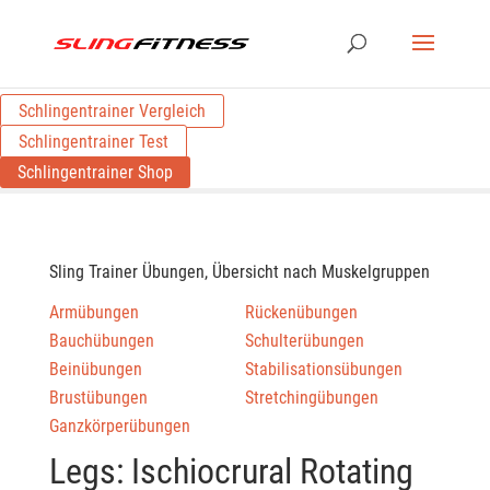
Schlingentrainer Vergleich
Schlingentrainer Test
Schlingentrainer Shop
Sling Trainer Übungen, Übersicht nach Muskelgruppen
Armübungen
Rückenübungen
Bauchübungen
Schulterübungen
Beinübungen
Stabilisationsübungen
Brustübungen
Stretchingübungen
Ganzkörperübungen
Legs: Ischiocrural Rotating