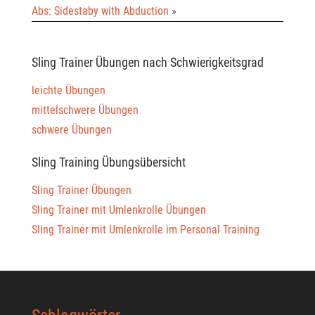
Abs: Sidestaby with Abduction
»
Sling Trainer Übungen nach Schwierigkeitsgrad
leichte Übungen
mittelschwere Übungen
schwere Übungen
Sling Training Übungsübersicht
Sling Trainer Übungen
Sling Trainer mit Umlenkrolle Übungen
Sling Trainer mit Umlenkrolle im Personal Training