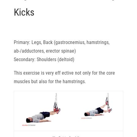
Kicks
Primary: Legs, Back (gastrocnemius, hamstrings,
ab-/adductores, erector spinae)
Secondary: Shoulders (deltoid)
This exercise is very eff ective not only for the core
muscles but also for the hamstrings.