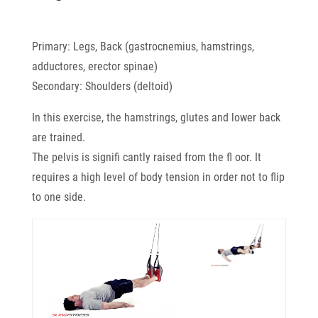
Primary: Legs, Back (gastrocnemius, hamstrings,
adductores, erector spinae)
Secondary: Shoulders (deltoid)
In this exercise, the hamstrings, glutes and lower back
are trained.
The pelvis is signifi cantly raised from the fl oor. It
requires a high level of body tension in order not to flip
to one side.