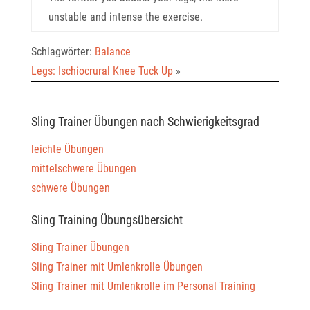
unstable and intense the exercise.
Schlagwörter:
Balance
Legs: Ischiocrural Knee Tuck Up
»
Sling Trainer Übungen nach Schwierigkeitsgrad
leichte Übungen
mittelschwere Übungen
schwere Übungen
Sling Training Übungsübersicht
Sling Trainer Übungen
Sling Trainer mit Umlenkrolle Übungen
Sling Trainer mit Umlenkrolle im Personal Training