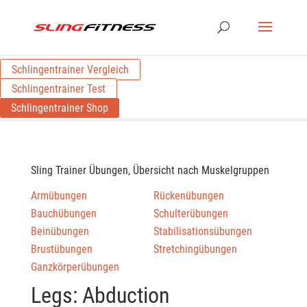
Schlingentrainer Vergleich
Schlingentrainer Test
Schlingentrainer Shop
Sling Trainer Übungen, Übersicht nach Muskelgruppen
Armübungen
Rückenübungen
Bauchübungen
Schulterübungen
Beinübungen
Stabilisationsübungen
Brustübungen
Stretchingübungen
Ganzkörperübungen
Legs: Abduction