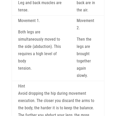
Leg and back muscles are
back are in
tense.
the air.
Movement 1.
Movement
2.
Both legs are
simultaneously moved to
Then the
the side (abduction). This
legs are
requires a high level of
brought
body
together
tension.
again
slowly.
Hint
Avoid dropping the hip during movement
execution. The closer you discard the arms to
the body, the harder it is to keep the balance.
The further you abduct your legs, the more