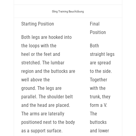
Sling Training Bauchübung
Starting Position
Final
Position
Both legs are hooked into
the loops with the
Both
heel or the feet and
straight legs
stretched. The lumbar
are spread
region and the buttocks are
to the side.
well above the
Together
ground. The legs are
with the
parallel. The shoulder belt
trunk, they
and the head are placed.
form a V.
The arms are laterally
The
positioned next to the body
buttocks
as a support surface.
and lower