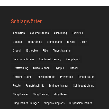
Schlagwörter
Abduktion
Assisted Crunch
Ausbildung
Back Pull
Balance
Beintraining
Biomechanik
Bizeps
Boxen
Crunch
Eishockey
Fibo
fitness training
Functional fitness
functional training
Kampfsport
Krafttraining
Muskelaufbau
Olympia
Outdoor
Personal-Trainer
Physiotherapie
Prävention
Rehabilitation
Rotate
Rumpfstabilität
Schlingentrainer
Schlingentraining
Sling-Trainer
Sling-Training
slingfitness
Sling Trainer Übungen
sling training abs
Suspension Trainer