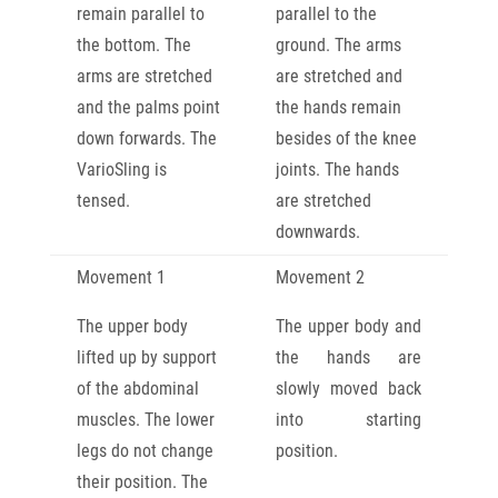
remain parallel to
parallel to the
the bottom. The
ground. The arms
arms are stretched
are stretched and
and the palms point
the hands remain
down forwards. The
besides of the knee
VarioSling is
joints. The hands
tensed.
are stretched
downwards.
Movement 1
Movement 2
The upper body
The upper body and
lifted up by support
the hands are
of the abdominal
slowly moved back
muscles. The lower
into starting
legs do not change
position.
their position. The