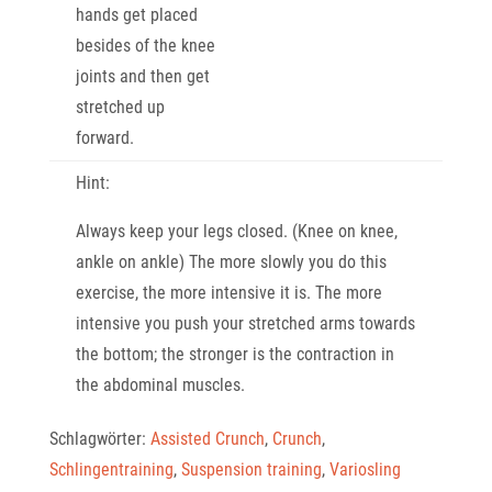
hands get placed
besides of the knee
joints and then get
stretched up
forward.
Hint:
Always keep your legs closed. (Knee on knee,
ankle on ankle) The more slowly you do this
exercise, the more intensive it is. The more
intensive you push your stretched arms towards
the bottom; the stronger is the contraction in
the abdominal muscles.
Schlagwörter:
Assisted Crunch
,
Crunch
,
Schlingentraining
,
Suspension training
,
Variosling