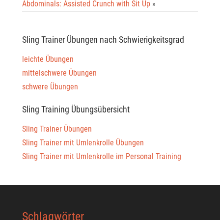
Abdominals: Assisted Crunch with Sit Up
»
Sling Trainer Übungen nach Schwierigkeitsgrad
leichte Übungen
mittelschwere Übungen
schwere Übungen
Sling Training Übungsübersicht
Sling Trainer Übungen
Sling Trainer mit Umlenkrolle Übungen
Sling Trainer mit Umlenkrolle im Personal Training
Schlagwörter