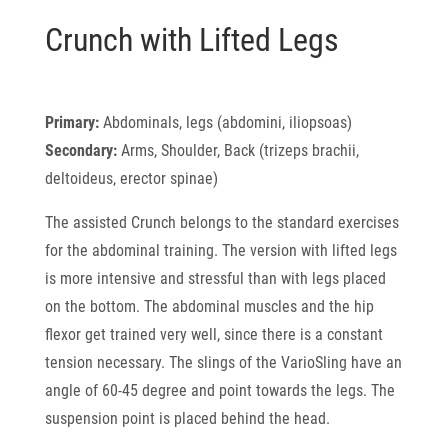
Crunch with Lifted Legs
Primary:
Abdominals, legs (abdomini, iliopsoas)
Secondary:
Arms, Shoulder, Back (trizeps brachii,
deltoideus, erector spinae)
The assisted Crunch belongs to the standard exercises
for the abdominal training. The version with lifted legs
is more intensive and stressful than with legs placed
on the bottom. The abdominal muscles and the hip
flexor get trained very well, since there is a constant
tension necessary. The slings of the VarioSling have an
angle of 60-45 degree and point towards the legs. The
suspension point is placed behind the head.