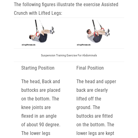
The following figures illustrate the exercise Assisted
Crunch with Lifted Legs:
Suspension Training Exercise For Abdominals
Starting Position
Final Position
The head, Back and
The head and upper
buttocks are placed
back are clearly
on the bottom. The
lifted off the
knee joints are
ground. The
flexed in an angle
buttocks are fitted
of about 90 degree.
on the bottom. The
The lower legs
lower legs are kept