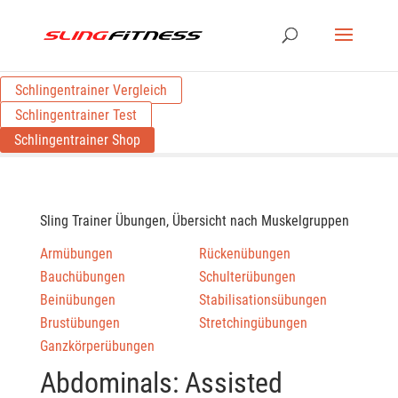
Schlingentrainer Vergleich
Schlingentrainer Test
Schlingentrainer Shop
Sling Trainer Übungen, Übersicht nach Muskelgruppen
Armübungen
Rückenübungen
Bauchübungen
Schulterübungen
Beinübungen
Stabilisationsübungen
Brustübungen
Stretchingübungen
Ganzkörperübungen
Abdominals: Assisted