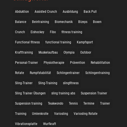
Abduktion
Assisted Crunch
Ausbildung
Back Pull
Balance
Beintraining
Biomechanik
Bizeps
Boxen
Crunch
Eishockey
Fibo
fitness training
Functional fitness
functional training
Kampfsport
Krafttraining
Muskelaufbau
Olympia
Outdoor
Personal-Trainer
Physiotherapie
Prävention
Rehabilitation
Rotate
Rumpfstabilität
Schlingentrainer
Schlingentraining
Sling-Trainer
Sling-Training
slingfitness
Sling Trainer Übungen
sling training abs
Suspension Trainer
Suspension training
Teakwondo
Tennis
Termine
Trainer
Training
Umlenkrolle
Variosling
Variosling Rotate
Vibrationsplatte
Wurfkraft