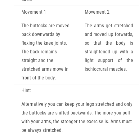
Movement 1
Movement 2
The buttocks are moved
The arms get stretched
back downwards by
and moved up forwards,
flexing the knee joints.
so that the body is
The back remains
straightened up with a
straight and the
light support of the
stretched arms move in
ischiocrural muscles.
front of the body.
Hint:
Alternatively you can keep your legs stretched and only
the buttocks are shifted backwards. The more you pull
with your arms, the stronger the exercise is. Arms must
be always stretched.