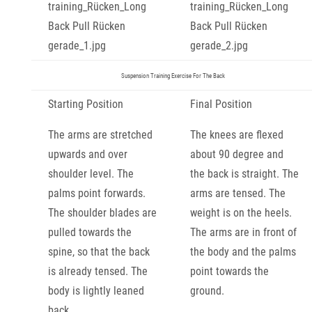
Suspension Training Exercise For The Back
Starting Position
Final Position
The arms are stretched
The knees are flexed
upwards and over
about 90 degree and
shoulder level. The
the back is straight. The
palms point forwards.
arms are tensed. The
The shoulder blades are
weight is on the heels.
pulled towards the
The arms are in front of
spine, so that the back
the body and the palms
is already tensed. The
point towards the
body is lightly leaned
ground.
back.