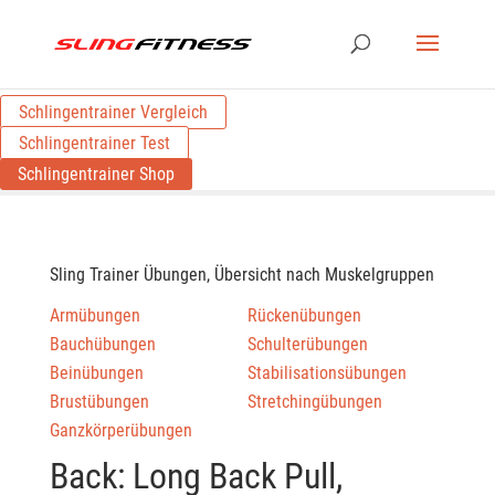
Schlingentrainer Vergleich
Schlingentrainer Test
Schlingentrainer Shop
Sling Trainer Übungen, Übersicht nach Muskelgruppen
Armübungen
Rückenübungen
Bauchübungen
Schulterübungen
Beinübungen
Stabilisationsübungen
Brustübungen
Stretchingübungen
Ganzkörperübungen
Back: Long Back Pull,