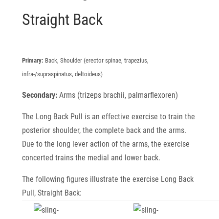
Straight Back
Primary:
Back, Shoulder (erector spinae, trapezius,
infra-/supraspinatus, deltoideus)
Secondary:
Arms (trizeps brachii, palmarflexoren)
The Long Back Pull is an effective exercise to train the
posterior shoulder, the complete back and the arms.
Due to the long lever action of the arms, the exercise
concerted trains the medial and lower back.
The following figures illustrate the exercise Long Back
Pull, Straight Back: