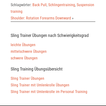
Schlagwörter:
Back Pull
,
Schlingentraining
,
Suspension
training
Shoulder: Rotation Forearms Downward
»
Sling Trainer Übungen nach Schwierigkeitsgrad
leichte Übungen
mittelschwere Übungen
schwere Übungen
Sling Training Übungsübersicht
Sling Trainer Übungen
Sling Trainer mit Umlenkrolle Übungen
Sling Trainer mit Umlenkrolle im Personal Training