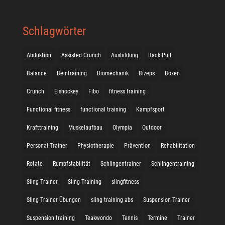
Schlagwörter
Abduktion
Assisted Crunch
Ausbildung
Back Pull
Balance
Beintraining
Biomechanik
Bizeps
Boxen
Crunch
Eishockey
Fibo
fitness training
Functional fitness
functional training
Kampfsport
Krafttraining
Muskelaufbau
Olympia
Outdoor
Personal-Trainer
Physiotherapie
Prävention
Rehabilitation
Rotate
Rumpfstabilität
Schlingentrainer
Schlingentraining
Sling-Trainer
Sling-Training
slingfitness
Sling Trainer Übungen
sling training abs
Suspension Trainer
Suspension training
Teakwondo
Tennis
Termine
Trainer