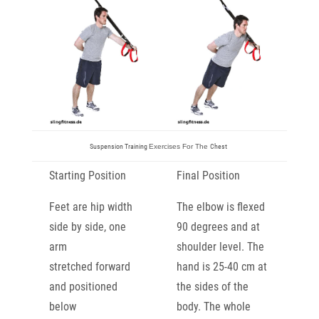
Suspension Training
Exercises For The
Chest
Starting Position
Final Position
Feet are hip width
The elbow is flexed
side by side, one
90 degrees and at
arm
shoulder
level. The
stretched
forward
hand is 25-40 cm at
and positioned
the sides of
the
below
body. The whole