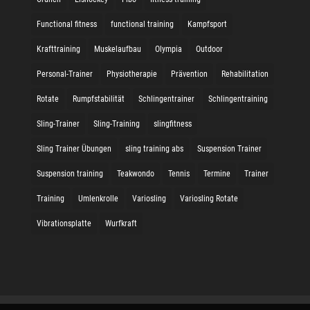
Functional fitness
functional training
Kampfsport
Krafttraining
Muskelaufbau
Olympia
Outdoor
Personal-Trainer
Physiotherapie
Prävention
Rehabilitation
Rotate
Rumpfstabilität
Schlingentrainer
Schlingentraining
Sling-Trainer
Sling-Training
slingfitness
Sling Trainer Übungen
sling training abs
Suspension Trainer
Suspension training
Teakwondo
Tennis
Termine
Trainer
Training
Umlenkrolle
Variosling
Variosling Rotate
Vibrationsplatte
Wurfkraft