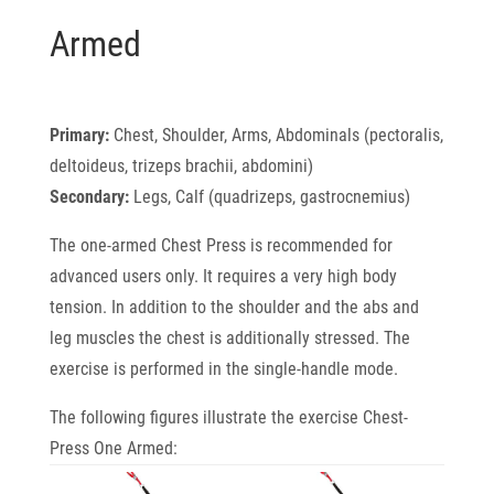
Armed
Primary:
Chest, Shoulder, Arms, Abdominals (pectoralis,
deltoideus, trizeps brachii, abdomini)
Secondary:
Legs, Calf (quadrizeps, gastrocnemius)
The one-armed Chest Press is recommended for
advanced users only. It requires a very high
body
tension. In addition to the shoulder and the abs and
leg muscles the chest is additionally
stressed. The
exercise is performed in the single-handle mode.
The following figures illustrate the exercise Chest-
Press One Armed: