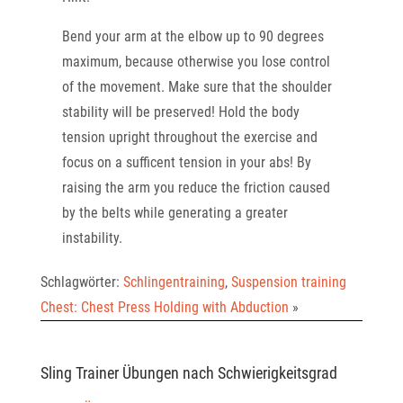
Bend your arm at the elbow up to 90 degrees
maximum, because otherwise you lose control
of the
movement. Make sure that the shoulder
stability will be preserved! Hold the body
tension upright
throughout the exercise and
focus on a sufficent tension in your abs! By
raising the arm you reduce
the friction caused
by the belts while generating a greater
instability.
Schlagwörter:
Schlingentraining
,
Suspension training
Chest: Chest Press Holding with Abduction
»
Sling Trainer Übungen nach Schwierigkeitsgrad