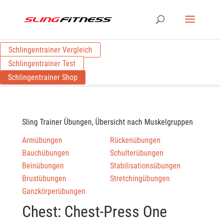
Schlingentrainer Vergleich
Schlingentrainer Test
Schlingentrainer Shop
Sling Trainer Übungen, Übersicht nach Muskelgruppen
Armübungen
Rückenübungen
Bauchübungen
Schulterübungen
Beinübungen
Stabilisationsübungen
Brustübungen
Stretchingübungen
Ganzkörperübungen
Chest: Chest-Press One