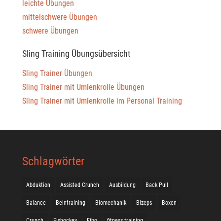
leichte Übungen
mittelschwere Übungen
schwere Übungen
Sling Training Übungsübersicht
Sling Trainer Übungen
Sling Trainer mit Umlenkrolle Übungen
Sling Trainer mit Umlenkrolle im Personal Training
Schlagwörter
Abduktion
Assisted Crunch
Ausbildung
Back Pull
Balance
Beintraining
Biomechanik
Bizeps
Boxen
Crunch
Eishockey
Fibo
fitness training