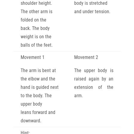
shoulder
height.
body is stretched
The other arm is
and
under tension.
folded on the
back.
The body
weight is on the
balls of the feet.
Movement 1
Movement 2
The arm is bent at
The upper body is
the elbow and the
raised again by an
hand is guided next
extension of the
to the body. The
arm.
upper body
leans
forward and
downward.
Hint: