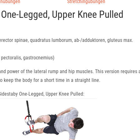
enübungen
Stretchingübungen
 One-Legged, Upper Knee Pulled
erector spinae, quadratus lumborum, ab-/adduktoren, gluteus max.
, pectoralis, gastrocnemius)
 and power of the lateral rump and hip muscles. This version requires 
o keep the body for a short time in a straight line.
e Sidestaby One-Legged, Upper Knee Pulled: