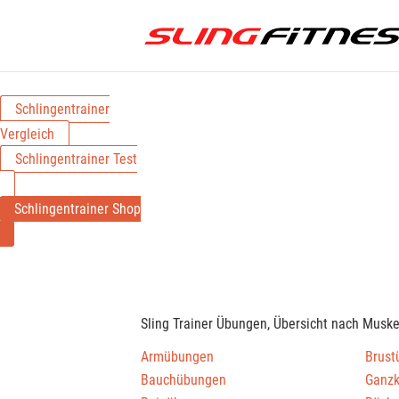
Schlingentrainer
Vergleich
Schlingentrainer Test
Schlingentrainer Shop
Sling Trainer Übungen, Übersicht nach Musk
Armübungen
Brust
Bauchübungen
Ganz