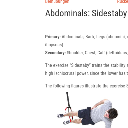
Beinübungen
Rück
Abdominals: Sidestaby
Primary:
Abdominals, Back, Legs (abdomini, 
iliopsoas)
Secondary:
Shoulder, Chest, Calf (deltoideus
The exercise “Sidestaby” trains the stability
high ischiocrural power, since the lower has t
The following figures illustrate the exercis