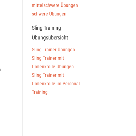
mittelschwere Übungen
schwere Übungen
Sling Training
Übungsübersicht
Sling Trainer Übungen
Sling Trainer mit
Umlenkrolle Übungen
a
Sling Trainer mit
Umlenkrolle im Personal
Training