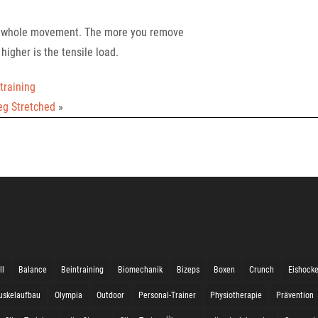
he whole movement. The more you remove
higher is the tensile load.
training
eg Stretched
»
ll
Balance
Beintraining
Biomechanik
Bizeps
Boxen
Crunch
Eishock
uskelaufbau
Olympia
Outdoor
Personal-Trainer
Physiotherapie
Prävention