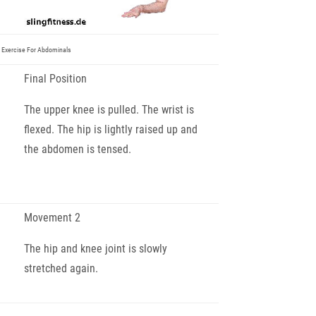
 Exercise For Abdominals
Final Position
The upper knee is pulled. The wrist is
flexed. The hip is lightly raised up and
the abdomen is tensed.
Movement 2
The hip and knee joint is slowly
stretched again.