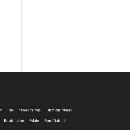
ey
Fibo
fitness training
Functional fitness
Rehabilitation
Rotate
Rumpfstabilität