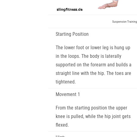
Suspension Training
Starting Position
The lower foot or lower leg is hung up
in the loops. The body is laterally
supported on the forearm and builds a
straight line with the hip. The toes are
tightened.
Movement 1
From the starting position the upper
knee is pulled, while the hip joint gets
flexed.