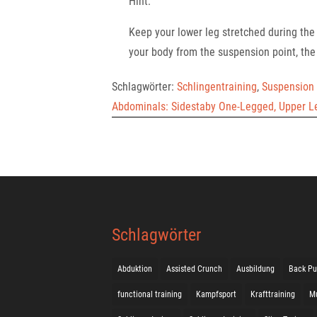
Hint:
Keep your lower leg stretched during t
your body from the suspension point, the 
Schlagwörter:
Schlingentraining
,
Suspension 
Abdominals: Sidestaby One-Legged, Upper L
Schlagwörter
Abduktion
Assisted Crunch
Ausbildung
Back Pu
functional training
Kampfsport
Krafttraining
M