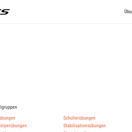
Übu
elgruppen
übungen
Schulterübungen
körperübungen
Stabilisationsübungen