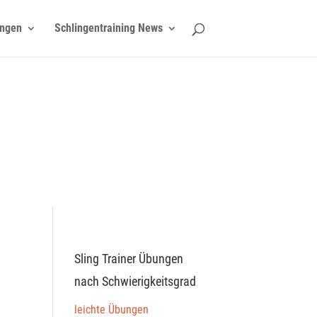
ngen
Schlingentraining News
Sling Trainer Übungen
nach Schwierigkeitsgrad
leichte Übungen