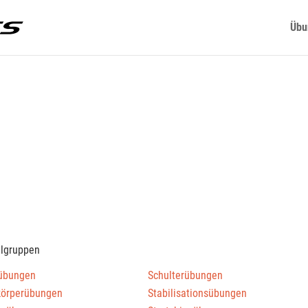
Übu
elgruppen
übungen
Schulterübungen
körperübungen
Stabilisationsübungen