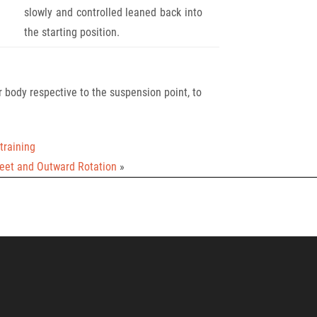
slowly and controlled leaned back into
the starting position.
 body respective to the suspension point, to
training
Feet and Outward Rotation
»