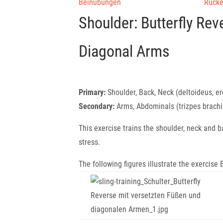
Beinübungen
Rück
Shoulder: Butterfly Re
Diagonal Arms
Primary:
Shoulder, Back, Neck (deltoideus, ere
Secondary:
Arms, Abdominals (trizpes brachi
This exercise trains the shoulder, neck and 
stress.
The following figures illustrate the exercis