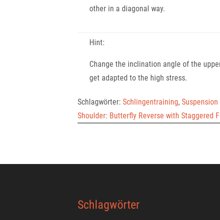
other in a diagonal way.
Hint:
Change the inclination angle of the upper
get adapted to the high stress.
Schlagwörter:
Schlingentraining
,
Suspension 
Shoulder: Butterfly Reverse with Staggered 
Schlagwörter