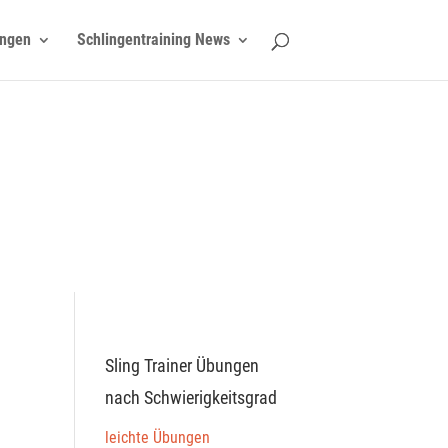
ngen
Schlingentraining News
Sling Trainer Übungen
nach Schwierigkeitsgrad
leichte Übungen