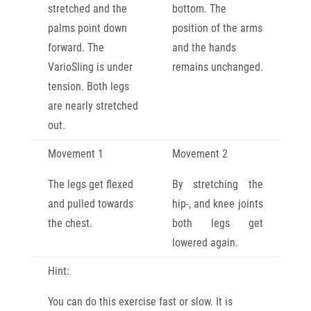
stretched and the
bottom. The
palms point down
position of the arms
forward. The
and the hands
VarioSling is under
remains unchanged.
tension. Both legs
are nearly stretched
out.
Movement 1
Movement 2
The legs get flexed
By stretching the
and pulled towards
hip-, and knee joints
the chest.
both legs get
lowered again.
Hint:
You can do this exercise fast or slow. It is