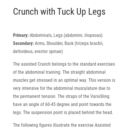
Crunch with Tuck Up Legs
Primary:
Abdominals, Legs (abdomini, iliopsoas)
Secondary:
Arms, Shoulder, Back (trizeps brachii,
deltoideus, erector spinae)
The assisted Crunch belongs to the standard exercises
of the abdominal training. The straight abdominal
muscles get stressed in an optimal way. This version is
very intensive for the abdominal musculature due to
the permanent tension. The straps of the VarioSling
have an angle of 60-45 degree and point towards the
legs. The suspension point is placed behind the head.
The following figures illustrate the exercise Assisted