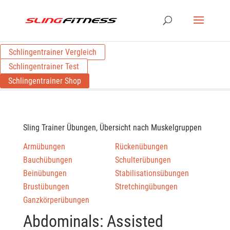
Schlingentrainer Vergleich
Schlingentrainer Test
Schlingentrainer Shop
Sling Trainer Übungen, Übersicht nach Muskelgruppen
Armübungen
Rückenübungen
Bauchübungen
Schulterübungen
Beinübungen
Stabilisationsübungen
Brustübungen
Stretchingübungen
Ganzkörperübungen
Abdominals: Assisted