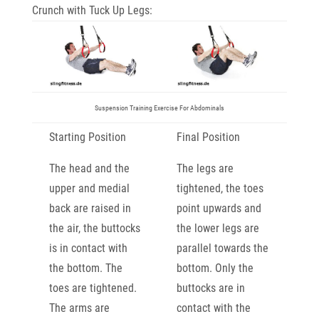
Crunch with Tuck Up Legs:
Suspension Training Exercise For Abdominals
Starting Position
Final Position
The head and the
The legs are
upper and medial
tightened, the toes
back are raised in
point upwards and
the air, the buttocks
the lower legs are
is in contact with
parallel towards the
the bottom. The
bottom. Only the
toes are tightened.
buttocks are in
The arms are
contact with the