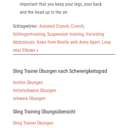
important that you keep your legs, your back
and the head up in the air.
Schlagwörter:
Assisted Crunch
,
Crunch
,
Schlingentraining
,
Suspension training
,
Variosling
Abdominals: Knee from Beetle with Arms Apart, Loop
near Elbows
»
Sling Trainer Übungen nach Schwierigkeitsgrad
leichte Übungen
mittelschwere Übungen
schwere Übungen
Sling Training Übungsübersicht
Sling Trainer Übungen