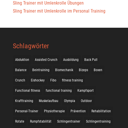
Sling Trainer mit Umlenkrolle Übungen
Sling Trainer mit Umlenkrolle im Personal Training
Schlagwörter
Abduktion
Assisted Crunch
Ausbildung
Back Pull
Balance
Beintraining
Biomechanik
Bizeps
Boxen
Crunch
Eishockey
Fibo
fitness training
Functional fitness
functional training
Kampfsport
Krafttraining
Muskelaufbau
Olympia
Outdoor
Personal-Trainer
Physiotherapie
Prävention
Rehabilitation
Rotate
Rumpfstabilität
Schlingentrainer
Schlingentraining