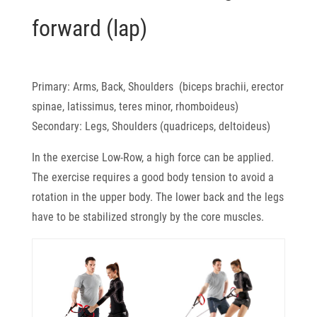
forward (lap)
Primary: Arms, Back, Shoulders (biceps brachii, erector
spinae, latissimus, teres minor, rhomboideus)
Secondary: Legs, Shoulders (quadriceps, deltoideus)
In the exercise Low-Row, a high force can be applied.
The exercise requires a good body tension to avoid a
rotation in the upper body. The lower back and the legs
have to be stabilized strongly by the core muscles.