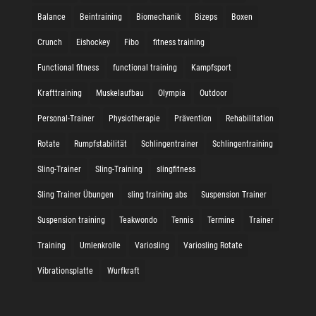
Balance
Beintraining
Biomechanik
Bizeps
Boxen
Crunch
Eishockey
Fibo
fitness training
Functional fitness
functional training
Kampfsport
Krafttraining
Muskelaufbau
Olympia
Outdoor
Personal-Trainer
Physiotherapie
Prävention
Rehabilitation
Rotate
Rumpfstabilität
Schlingentrainer
Schlingentraining
Sling-Trainer
Sling-Training
slingfitness
Sling Trainer Übungen
sling training abs
Suspension Trainer
Suspension training
Teakwondo
Tennis
Termine
Trainer
Training
Umlenkrolle
Variosling
Variosling Rotate
Vibrationsplatte
Wurfkraft