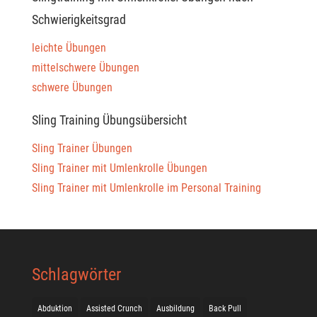
Schwierigkeitsgrad
leichte Übungen
mittelschwere Übungen
schwere Übungen
Sling Training Übungsübersicht
Sling Trainer Übungen
Sling Trainer mit Umlenkrolle Übungen
Sling Trainer mit Umlenkrolle im Personal Training
Schlagwörter
Abduktion
Assisted Crunch
Ausbildung
Back Pull