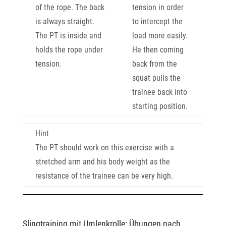
of the rope. The back
tension in order
is always straight.
to intercept the
The PT is inside and
load more easily.
holds the rope under
He then coming
tension.
back from the
squat pulls the
trainee back into
starting position.
Hint
The PT should work on this exercise with a
stretched arm and his body weight as the
resistance of the trainee can be very high.
Slingtraining mit Umlenkrolle: Übungen nach