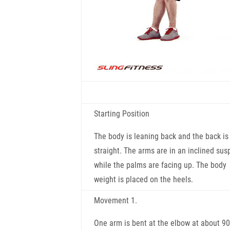
Starting Position
The body is leaning back and the back is
straight. The arms are in an inclined sus
while the palms are facing up. The body
weight is placed on the heels.
Movement 1.
One arm is bent at the elbow at about 90