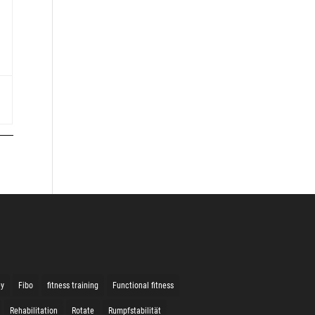
ey
Fibo
fitness training
Functional fitness
Rehabilitation
Rotate
Rumpfstabilität