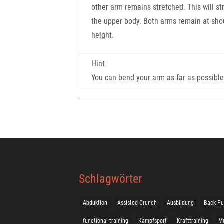
other arm remains stretched. This will st
the upper body. Both arms remain at sho
height.
Hint
You can bend your arm as far as possibl
Schlagwörter
Abduktion
Assisted Crunch
Ausbildung
Back Pu
functional training
Kampfsport
Krafttraining
M