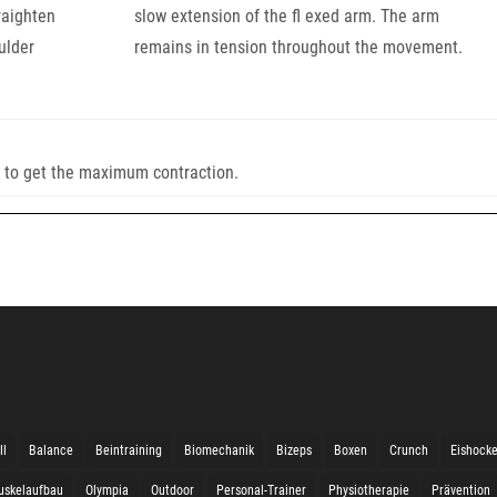
raighten
slow extension of the fl exed arm. The arm
ulder
remains in tension throughout the movement.
e to get the maximum contraction.
ll
Balance
Beintraining
Biomechanik
Bizeps
Boxen
Crunch
Eishock
uskelaufbau
Olympia
Outdoor
Personal-Trainer
Physiotherapie
Prävention