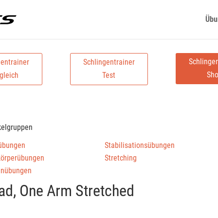
Übu
Schlingen
gentrainer
Schlingentrainer
Sh
gleich
Test
kelgruppen
übungen
Stabilisationsübungen
körperübungen
Stretching
enübungen
ad, One Arm Stretched