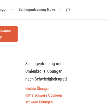
ngen
Schlingentraining News
trainer
op
Schlingentraining mit
Umlenkrolle: Übungen
nach Schwierigkeitsgrad
leichte Übungen
mittelschwere Übungen
schwere Übungen