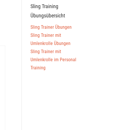
Sling Training
Übungsübersicht
Sling Trainer Übungen
Sling Trainer mit
Umlenkrolle Übungen
Sling Trainer mit
Umlenkrolle im Personal
Training