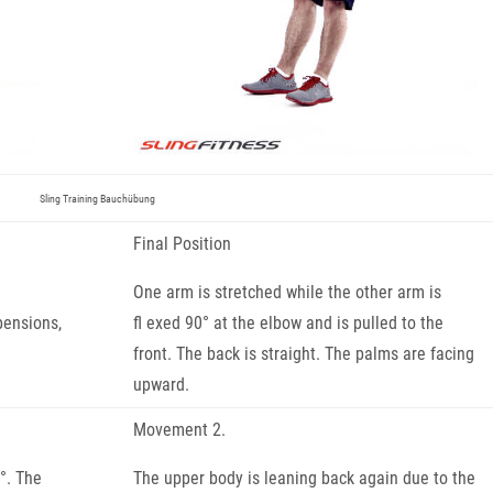
Sling Training Bauchübung
Final Position
One arm is stretched while the other arm is
pensions,
fl exed 90° at the elbow and is pulled to the
front. The back is straight. The palms are facing
upward.
Movement 2.
°. The
The upper body is leaning back again due to the