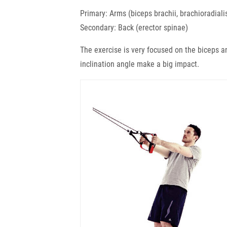
Primary: Arms (biceps brachii, brachioradiali
Secondary: Back (erector spinae)
The exercise is very focused on the biceps a
inclination angle make a big impact.