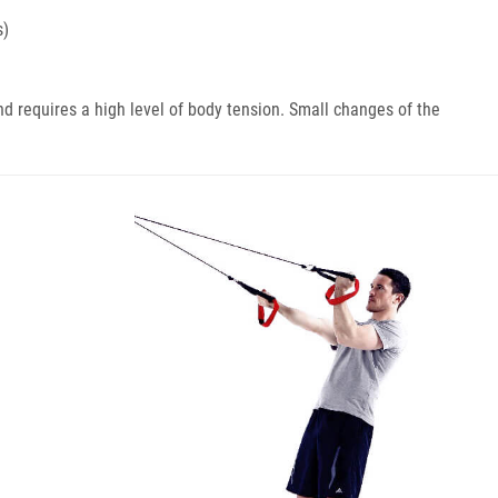
s)
nd requires a high level of body tension. Small changes of the