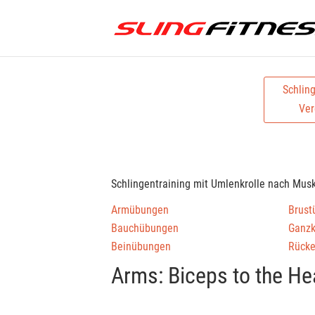
Schlin
Ver
Schlingentraining mit Umlenkrolle nach Mus
Armübungen
Brust
Bauchübungen
Ganz
Beinübungen
Rück
Arms: Biceps to the He