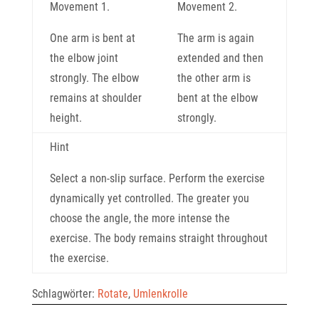
Movement 1.
Movement 2.
One arm is bent at
The arm is again
the elbow joint
extended and then
strongly. The elbow
the other arm is
remains at shoulder
bent at the elbow
height.
strongly.
Hint
Select a non-slip surface. Perform the exercise
dynamically yet controlled. The greater you
choose the angle, the more intense the
exercise. The body remains straight throughout
the exercise.
Schlagwörter:
Rotate
,
Umlenkrolle