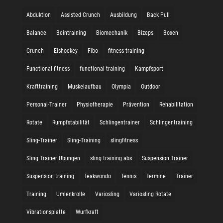
Abduktion
Assisted Crunch
Ausbildung
Back Pull
Balance
Beintraining
Biomechanik
Bizeps
Boxen
Crunch
Eishockey
Fibo
fitness training
Functional fitness
functional training
Kampfsport
Krafttraining
Muskelaufbau
Olympia
Outdoor
Personal-Trainer
Physiotherapie
Prävention
Rehabilitation
Rotate
Rumpfstabilität
Schlingentrainer
Schlingentraining
Sling-Trainer
Sling-Training
slingfitness
Sling Trainer Übungen
sling training abs
Suspension Trainer
Suspension training
Teakwondo
Tennis
Termine
Trainer
Training
Umlenkrolle
Variosling
Variosling Rotate
Vibrationsplatte
Wurfkraft