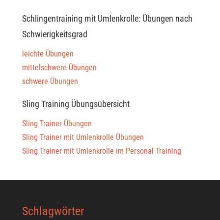
Schlingentraining mit Umlenkrolle: Übungen nach
Schwierigkeitsgrad
leichte Übungen
mittelschwere Übungen
schwere Übungen
Sling Training Übungsübersicht
Sling Trainer Übungen
Sling Trainer mit Umlenkrolle Übungen
Sling Trainer mit Umlenkrolle im Personal Training
Schlagwörter