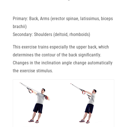
Primary: Back, Arms (erector spinae, latissimus, biceps
brachii)
Secondary: Shoulders (deltoid, rhomboids)
This exercise trains especially the upper back, which
determines the contour of the back significantly.
Changes in the inclination angle change automatically
the exercise stimulus.