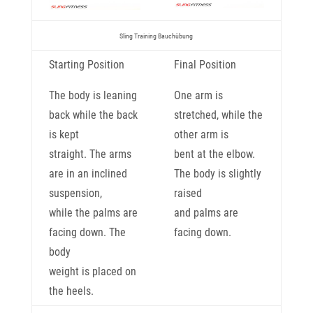
Sling Training Bauchübung
Starting Position
Final Position
The body is leaning
One arm is
back while the back
stretched, while the
is kept
other arm is
straight. The arms
bent at the elbow.
are in an inclined
The body is slightly
suspension,
raised
while the palms are
and palms are
facing down. The
facing down.
body
weight is placed on
the heels.