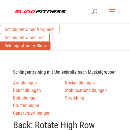
Schlingentrainer Vergleich
Schlingentrainer Test
Schlingentrainer Shop
Schlingentraining mit Umlenkrolle nach Muskelgruppen
Armübungen
Rückenübungen
Bauchübungen
Stabilisationsübungen
Beinübungen
Stretching
Brustübungen
Ganzkörperübungen
Back: Rotate High Row