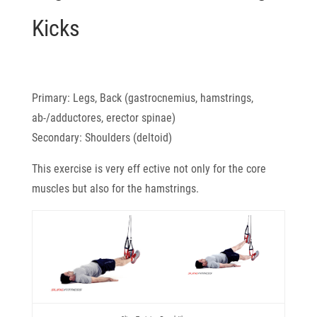
Kicks
Primary: Legs, Back (gastrocnemius, hamstrings,
ab-/adductores, erector spinae)
Secondary: Shoulders (deltoid)
This exercise is very eff ective not only for the core
muscles but also for the hamstrings.