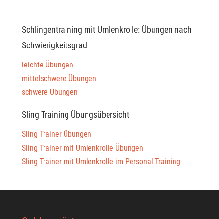
Schlingentraining mit Umlenkrolle: Übungen nach
Schwierigkeitsgrad
leichte Übungen
mittelschwere Übungen
schwere Übungen
Sling Training Übungsübersicht
Sling Trainer Übungen
Sling Trainer mit Umlenkrolle Übungen
Sling Trainer mit Umlenkrolle im Personal Training