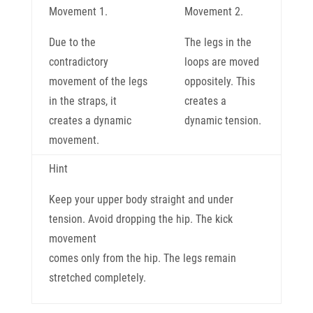
Movement 1.
Movement 2.
Due to the
The legs in the
contradictory
loops are moved
movement of the legs
oppositely. This
in the straps, it
creates a
creates a dynamic
dynamic tension.
movement.
Hint
Keep your upper body straight and under
tension. Avoid dropping the hip. The kick
movement
comes only from the hip. The legs remain
stretched completely.