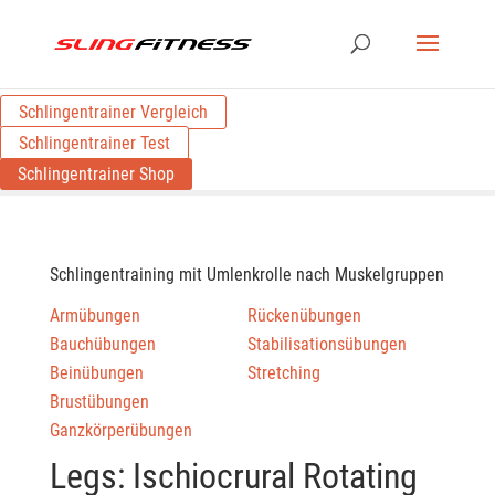
Schlingentrainer Vergleich
Schlingentrainer Test
Schlingentrainer Shop
Schlingentraining mit Umlenkrolle nach Muskelgruppen
Armübungen
Rückenübungen
Bauchübungen
Stabilisationsübungen
Beinübungen
Stretching
Brustübungen
Ganzkörperübungen
Legs: Ischiocrural Rotating