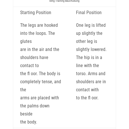
Sling Training Bauchübung
Starting Position
Final Position
The legs are hooked
One leg is lifted
into the loops. The
up slightly the
glutes
other leg is
are in the air and the
slightly lowered.
shoulders have
The hip is in a
contact to
line with the
the fl oor. The body is
torso. Arms and
completely tense, and
shoulders are in
the
contact with
arms are placed with
to the fl oor.
the palms down
beside
the body.