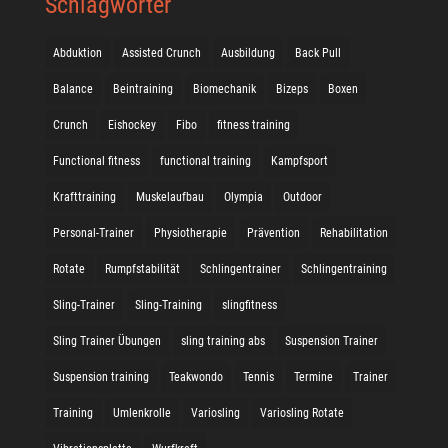
Schlagwörter
Abduktion
Assisted Crunch
Ausbildung
Back Pull
Balance
Beintraining
Biomechanik
Bizeps
Boxen
Crunch
Eishockey
Fibo
fitness training
Functional fitness
functional training
Kampfsport
Krafttraining
Muskelaufbau
Olympia
Outdoor
Personal-Trainer
Physiotherapie
Prävention
Rehabilitation
Rotate
Rumpfstabilität
Schlingentrainer
Schlingentraining
Sling-Trainer
Sling-Training
slingfitness
Sling Trainer Übungen
sling training abs
Suspension Trainer
Suspension training
Teakwondo
Tennis
Termine
Trainer
Training
Umlenkrolle
Variosling
Variosling Rotate